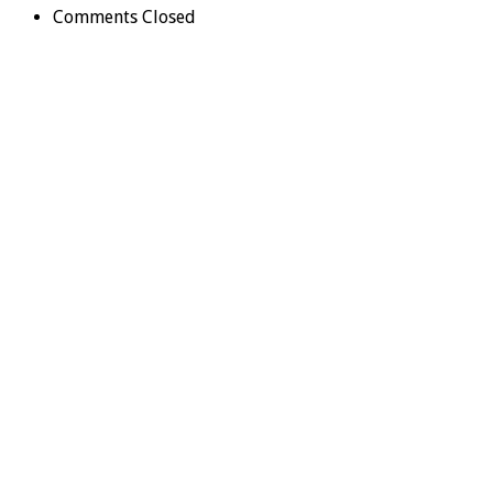
Comments Closed