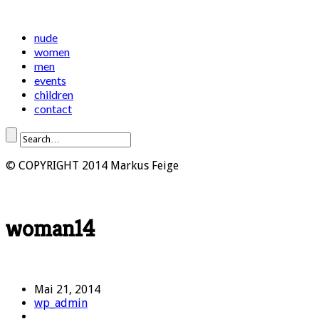
nude
women
men
events
children
contact
© COPYRIGHT 2014 Markus Feige
woman14
Mai 21, 2014
wp_admin