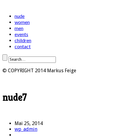
nude
women
men
events
children
contact
© COPYRIGHT 2014 Markus Feige
nude7
Mai 25, 2014
wp_admin