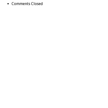
Comments Closed