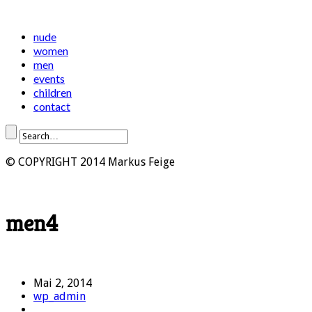
nude
women
men
events
children
contact
© COPYRIGHT 2014 Markus Feige
men4
Mai 2, 2014
wp_admin