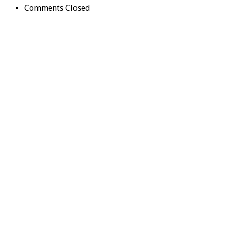
Comments Closed