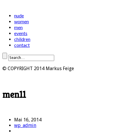
nude
women
men
events
children
contact
© COPYRIGHT 2014 Markus Feige
men11
Mai 16, 2014
wp_admin