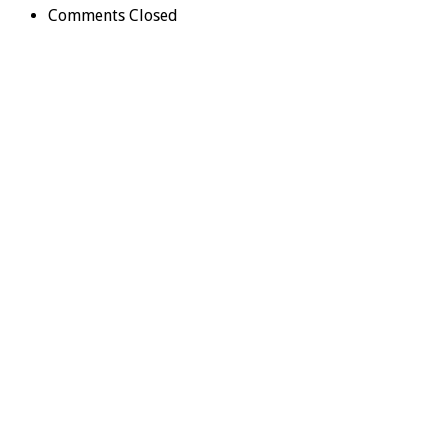
Comments Closed