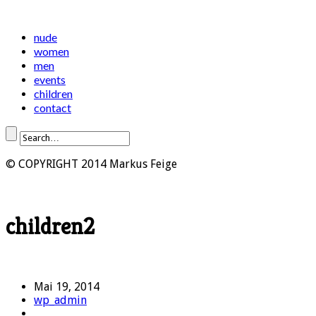
nude
women
men
events
children
contact
© COPYRIGHT 2014 Markus Feige
children2
Mai 19, 2014
wp_admin