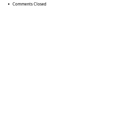
Comments Closed